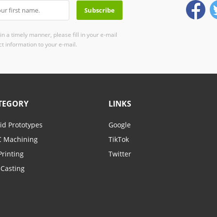
n a timely manner, please fill in your e-mail
t information to your e-mail.
TEGORY
LINKS
id Prototypes
Google
 Machining
TikTok
Printing
Twitter
-Casting