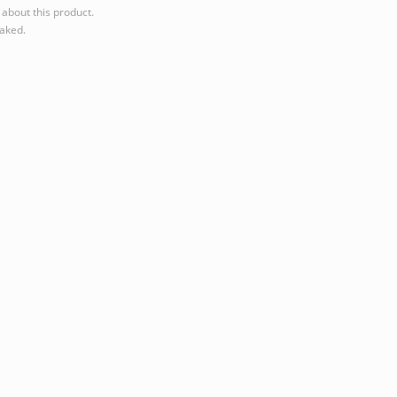
about this product.
eaked.