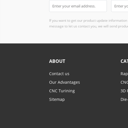
If you want to get our product update information i
message to let us contact you, we will send produc
ABOUT
CA
Contact us
Rap
Our Advantages
CNC
CNC Turining
3D 
Sitemap
Die