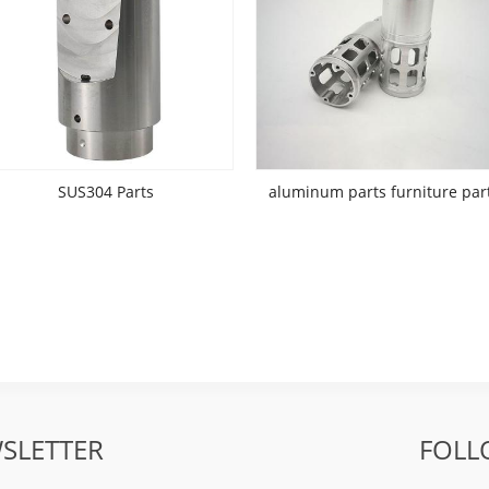
SUS304 Parts
aluminum parts furniture par
SLETTER
FOLL