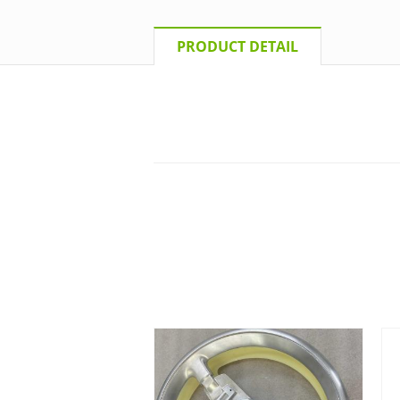
PRODUCT DETAIL