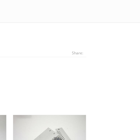
Share: