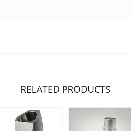
RELATED PRODUCTS