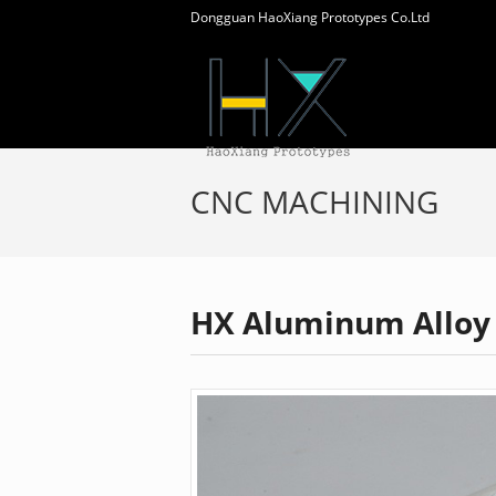
Dongguan HaoXiang Prototypes Co.Ltd
CNC MACHINING
HX Aluminum Alloy 