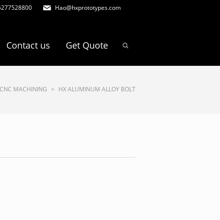
5277528800
Hao@hxprototypes.com
Contact us
Get Quote
CNC MACHINING
>
HX ALUMINUM ALLOY BOLT