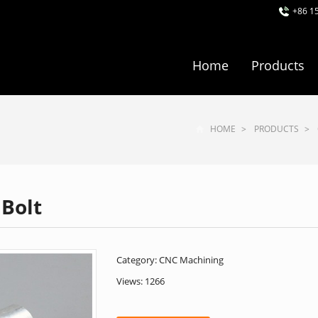
+86 1
Home
Products
HOME
>
PRODUCTS
>
Bolt
Category:
CNC Machining
Views: 1266