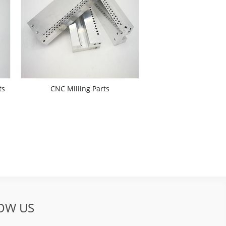
ts
CNC Milling Parts
OW US