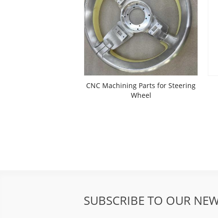
CNC Machining Parts for Steering
Wheel
SUBSCRIBE TO OUR NEW