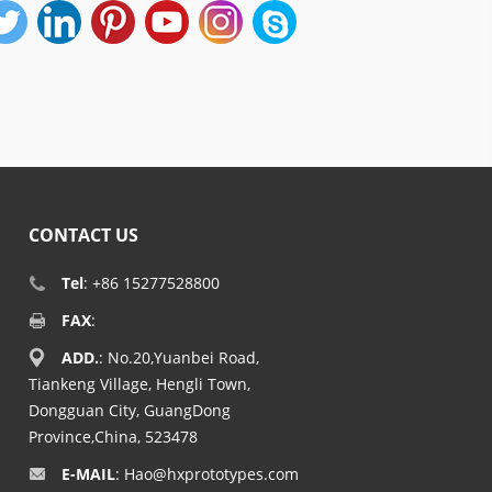
CONTACT US
Tel
: +86 15277528800
FAX
:
ADD.
: No.20,Yuanbei Road,
Tiankeng Village, Hengli Town,
Dongguan City, GuangDong
Province,China, 523478
E-MAIL
:
Hao@hxprototypes.com