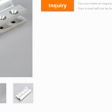
You can make an inquiry 
Inquiry
Your e-mail will not be l