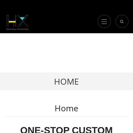
HOME
Home
ONE-STOP CUSTOM