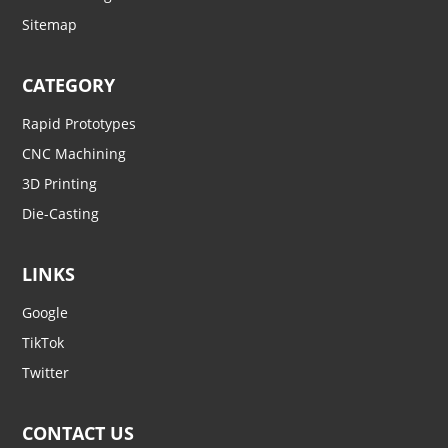
Sitemap
CATEGORY
Rapid Prototypes
CNC Machining
3D Printing
Die-Casting
LINKS
Google
TikTok
Twitter
CONTACT US