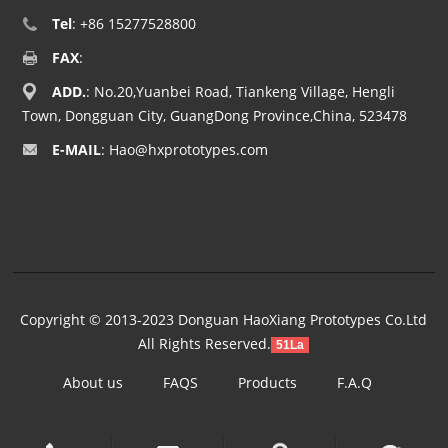
Tel
: +86 15277528800
FAX
:
ADD.
: No.20,Yuanbei Road, Tiankeng Village, Hengli
Town, Dongguan City, GuangDong Province,China, 523478
E-MAIL
:
Hao@hxprototypes.com
Copyright © 2013-2023 Donguan HaoXiang Prototypes Co.Ltd
All Rights Reserved.
51La
About us
|
FAQS
|
Products
|
F.A.Q
|