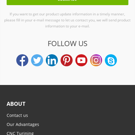
If you want to get our product update information in a timely manner,
please fill in your e-mail message to let us contact you, we will send product
information to your e-mail.
FOLLOW US
ABOUT
Contact us
Our Advantages
CNC Turining