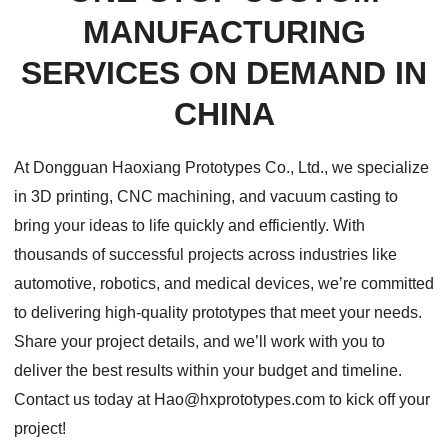
MANUFACTURING
SERVICES ON DEMAND IN
CHINA
At Dongguan Haoxiang Prototypes Co., Ltd., we specialize
in 3D printing, CNC machining, and vacuum casting to
bring your ideas to life quickly and efficiently. With
thousands of successful projects across industries like
automotive, robotics, and medical devices, we’re committed
to delivering high-quality prototypes that meet your needs.
Share your project details, and we’ll work with you to
deliver the best results within your budget and timeline.
Contact us today at Hao@hxprototypes.com to kick off your
project!