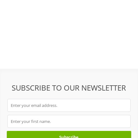
SUBSCRIBE TO OUR NEWSLETTER