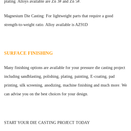
plating. Alloys available are Zn 3# and Zn 5#.
Magnesium Die Casting: For lightweight parts that require a good
strength-to-weight ratio. Alloy available is AZ91D
SURFACE FINISHING
Many finishing options are available for your pressure die casting project
including sandblasting, polishing, plating, painting, E-coating, pad
printing, silk screening, anodizing, machine finishing and much more. We
can advise you on the best choices for your design.
START YOUR DIE CASTING PROJECT TODAY