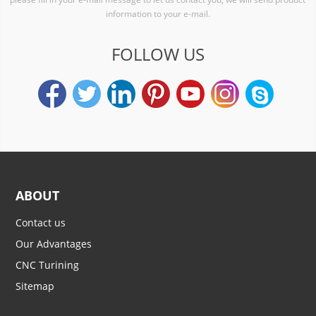
information to your e-mail.
FOLLOW US
ABOUT
Contact us
Our Advantages
CNC Turining
Sitemap