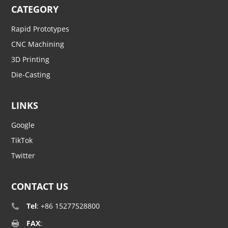
CATEGORY
Rapid Prototypes
CNC Machining
3D Printing
Die-Casting
LINKS
Google
TikTok
Twitter
CONTACT US
Tel
: +86 15277528800
FAX
: