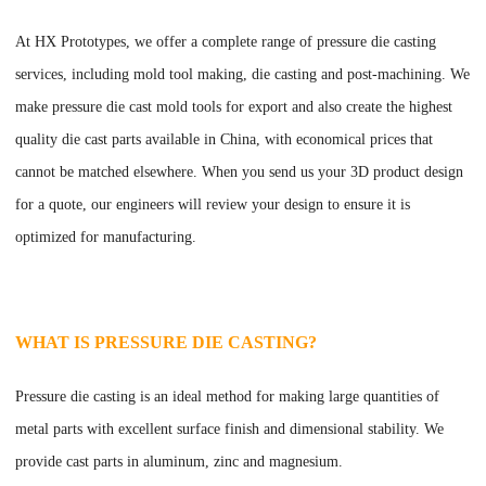
At
HX Prototypes
, we offer a complete range of pressure die casting
services, including mold tool making, die casting and post-machining. We
make pressure die cast mold tools for export and also create the highest
quality die cast parts available in China, with economical prices that
cannot be matched elsewhere. When you send us your 3D product design
for a quote, our engineers will review your design to ensure it is
optimized for manufacturing.
WHAT IS PRESSURE DIE CASTING?
Pressure die casting is an ideal method for making large quantities of
metal parts with excellent surface finish and dimensional stability. We
provide cast parts in aluminum, zinc and magnesium.