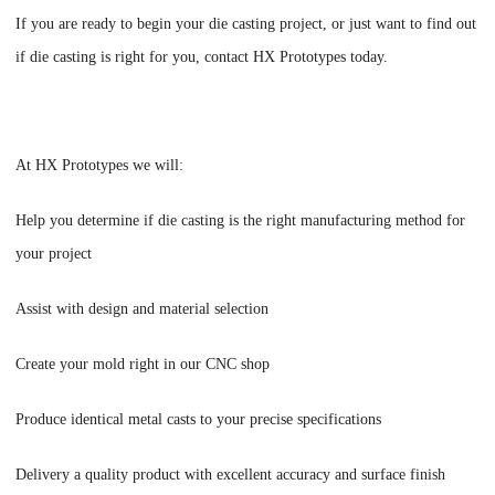
If you are ready to begin your die casting project, or just want to find out
if die casting is right for you, contact
HX Prototypes
today.
At
HX Prototypes
we will:
Help you determine if die casting is the right manufacturing method for
your project
Assist with design and material selection
Create your mold right in our CNC shop
Produce identical metal casts to your precise specifications
Delivery a quality product with excellent accuracy and surface finish