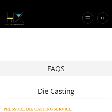
FAQS
Die Casting
PRESSURE DIE CASTING SERVICE