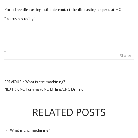
For a free die casting estimate contact the die casting experts at
HX
Prototypes
today!
Share:
PREVIOUS：
What is cnc machining?
NEXT：
CNC Turning /CNC Milling/CNC Drilling
RELATED POSTS
What is cnc machining?