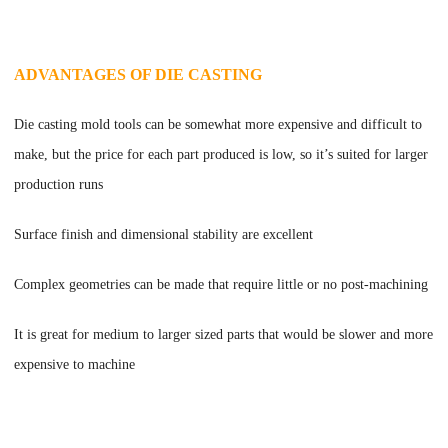
ADVANTAGES OF DIE CASTING
Die casting mold tools can be somewhat more expensive and difficult to
make, but the price for each part produced is low, so it
’
s suited for larger
production runs
Surface finish and dimensional stability are excellent
Complex geometries can be made that require little or no post-machining
It is great for medium to larger sized parts that would be slower and more
expensive to machine