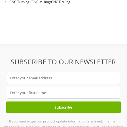
CNC Turning /CNC Milling/CNC Drilling
SUBSCRIBE TO OUR NEWSLETTER
If you want to get our product update information in a timely manner,
please fill in your e-mail message to let us contact you, we will send product