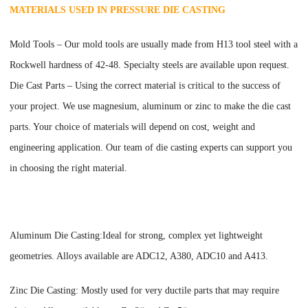
MATERIALS USED IN PRESSURE DIE CASTING
Mold Tools
–
Our mold tools are usually made from H13 tool steel with a
Rockwell hardness of 42-48. Specialty steels are available upon request.
Die Cast Parts
–
Using the correct material is critical to the success of
your project. We use magnesium, aluminum or zinc to make the die cast
parts. Your choice of materials will depend on cost, weight and
engineering application. Our team of die casting experts can support you
in choosing the right material.
Aluminum Die Casting:Ideal for strong, complex yet lightweight
geometries. Alloys available are ADC12, A380, ADC10 and A413.
Zinc Die Casting: Mostly used for very ductile parts that may require